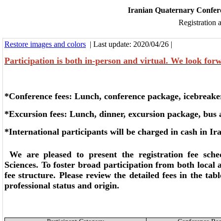
Iranian Quaternary Confere
Registration 
Restore images and colors
| Last update: 2020/04/26 |
Participation is both in-person and virtual. We look for
*Conference fees: Lunch, conference package, icebreake
*Excursion fees: Lunch, dinner, excursion package, bus
*
International
participants will be charged in cash in Ir
We are pleased to present the registration fee sche
Sciences. To foster broad participation from both local 
fee structure. Please review the detailed fees in the tab
professional status and origin.