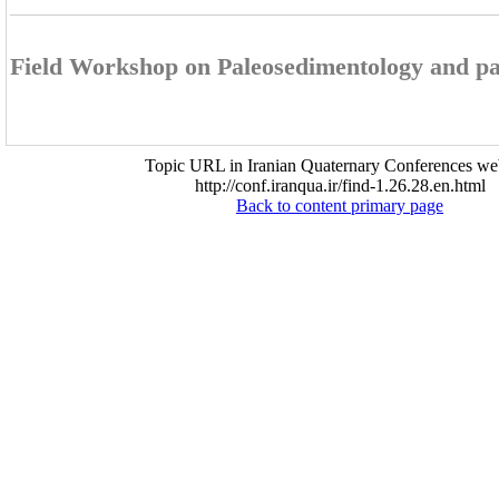
Field Workshop on Paleosedimentology and pa
Topic URL in Iranian Quaternary Conferences web
http://conf.iranqua.ir/find-1.26.28.en.html
Back to content primary page