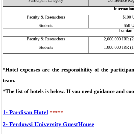
Participant Category
Conference Reg
Internation
Faculty & Researchers
$100 
Students
$50 
Iranian 
Faculty & Researchers
2,000,000 IRR (
Students
1,000,000 IRR (
*Hotel expenses are the responsibility of the participan
team.
*The list of hotels is below.
If you need guidance and coo
1-
Pardisan Hotel
*****
2-
Ferdowsi University GuestHouse