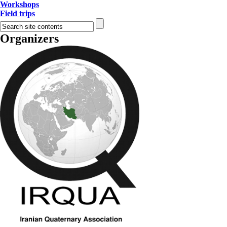
Workshops
Field trips
Organizers