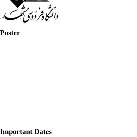
Poster
Important Dates