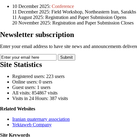
10 December 2025:
Conference
11 December 2025: Field Workshop, Northeastern Iran, Sarakhs
11 August 2025: Registration and Paper Submission Opens
20 November 2025: Registration and Paper Submission Closes
Newsletter subscription
Enter your email address to have site news and announcements delivere
Site Statistics
Registered users: 223 users
Online users: 0 users
Guest users: 1 users
All visits: 854867 visits
Visits in 24 Hours: 387 visits
Related Websites
Iranian quaternary association
Yektaweb Company
Site Keywords