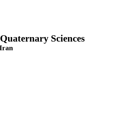
 Quaternary Sciences
Iran