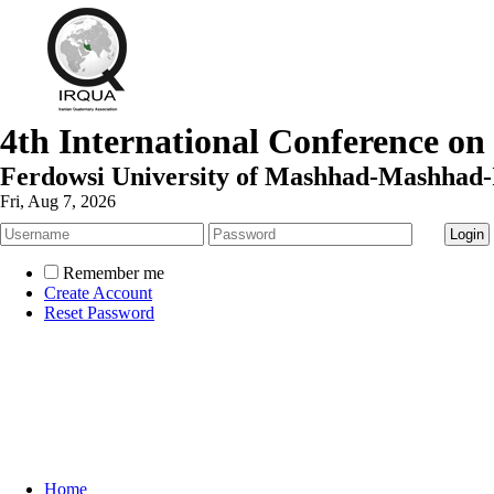
4th International Conference on
Ferdowsi University of Mashhad-Mashhad-
Fri, Aug 7, 2026
Remember me
Create Account
Reset Password
Home