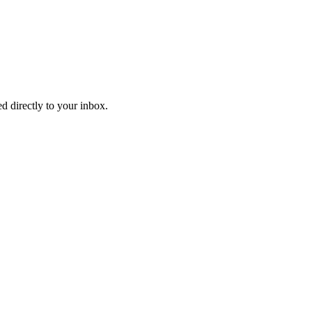
d directly to your inbox.