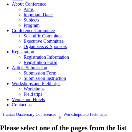
About Conference
Aims
Important Dates
Subjects
Program
Conference Committee
Scientific Committee
Executive Committee
Organizers & Sponsors
Registration
Registration Information
Registration Form
Article Submission
Submission Form
Submission Instruction
Workshops and Field trips
Workshops
Field trips
Venue and Hotels
Contact us
Iranian Quaternary Conferences
Workshops and Field trips
Please select one of the pages from the list