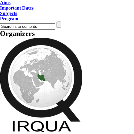
Aims
Important Dates
Subjects
Program
Organizers