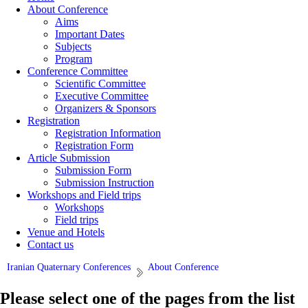
About Conference
Aims
Important Dates
Subjects
Program
Conference Committee
Scientific Committee
Executive Committee
Organizers & Sponsors
Registration
Registration Information
Registration Form
Article Submission
Submission Form
Submission Instruction
Workshops and Field trips
Workshops
Field trips
Venue and Hotels
Contact us
Iranian Quaternary Conferences
About Conference
Please select one of the pages from the list