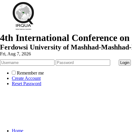
4th International Conference on
Ferdowsi University of Mashhad-Mashhad-
Fri, Aug 7, 2026
Remember me
Create Account
Reset Password
Home