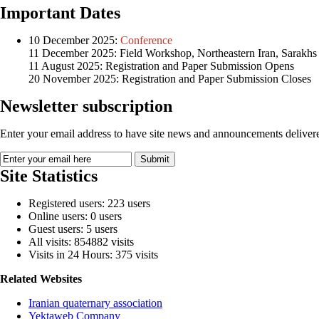
Important Dates
10 December 2025:
Conference
11 December 2025: Field Workshop, Northeastern Iran, Sarakhs
11 August 2025: Registration and Paper Submission Opens
20 November 2025: Registration and Paper Submission Closes
Newsletter subscription
Enter your email address to have site news and announcements delivere
Site Statistics
Registered users: 223 users
Online users: 0 users
Guest users: 5 users
All visits: 854882 visits
Visits in 24 Hours: 375 visits
Related Websites
Iranian quaternary association
Yektaweb Company