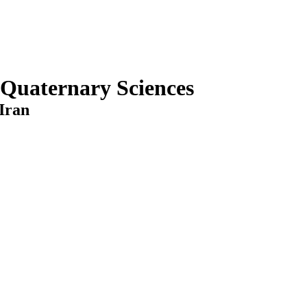
 Quaternary Sciences
Iran