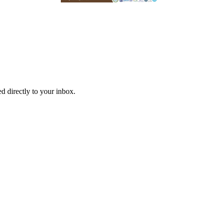
d directly to your inbox.