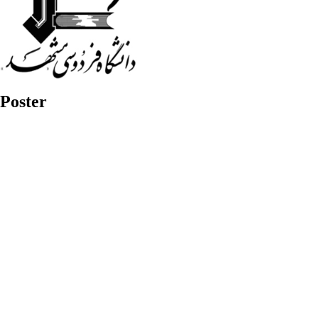
Poster